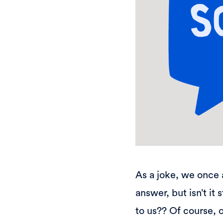
As a joke, we once 
answer, but isn’t it
to us?? Of course, o