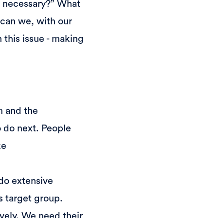
ly necessary?” What
w can we, with our
 this issue - making
m and the
o do next. People
ke
 do extensive
's target group.
vely. We need their