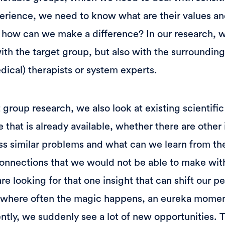
perience, we need to know what are their values a
 how can we make a difference? In our research, 
ith the target group, but also with the surrounding
dical) therapists or system experts.
t group research, we also look at existing scientific
hat is already available, whether there are other i
ss similar problems and what can we learn from th
connections that we would not be able to make with
re looking for that one insight that can shift our p
's where often the magic happens, an eureka moment
rently, we suddenly see a lot of new opportunities. 