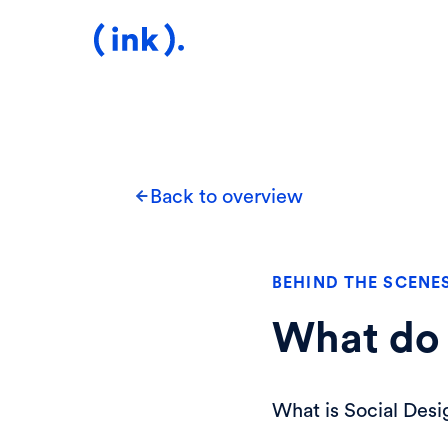
Back to overview
BEHIND THE SCENE
What do 
What is Social Desi