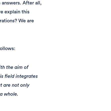
 answers. After all,
e explain this
rations? We are
ollows:
ith the aim of
s field integrates
t are not only
 a whole.