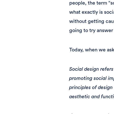
people, the term “so
what exactly is soc
without getting cau
going to try answer
Today, when we ask 
Social design refers
promoting social im
principles of design
aesthetic and functi