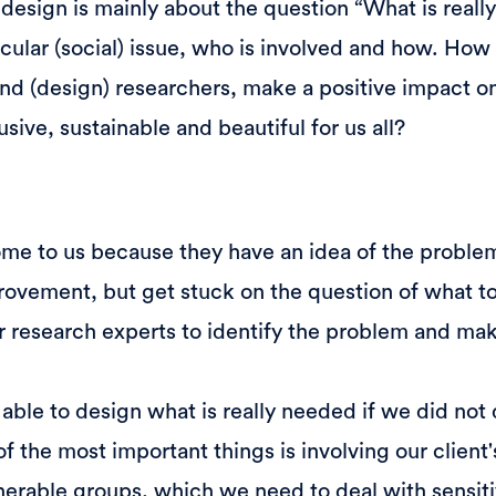
l design is mainly about the question “What is real
ticular (social) issue, who is involved and how. Ho
and (design) researchers, make a positive impact on
sive, sustainable and beautiful for us all?
ome to us because they have an idea of the proble
rovement, but get stuck on the question of what t
or research experts to identify the problem and ma
ble to design what is really needed if we did not
of the most important things is involving our client
nerable groups, which we need to deal with sensiti