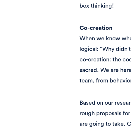
box thinking!
Co-creation
When we know where 
logical: “Why didn'
co-creation: the co
sacred. We are here
team, from behavior
Based on our resear
rough proposals for
are going to take. 