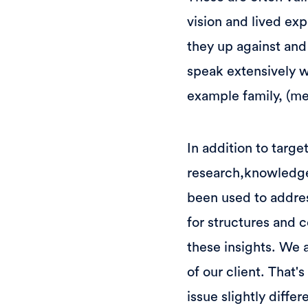
vision and lived ex
they up against and
speak extensively w
example family, (me
In addition to targe
research,knowledge t
been used to addre
for structures and 
these insights. We a
of our client. That
issue slightly diffe