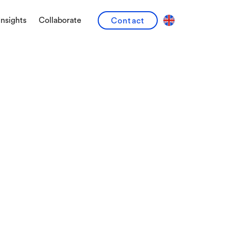
Insights
Collaborate
Contact