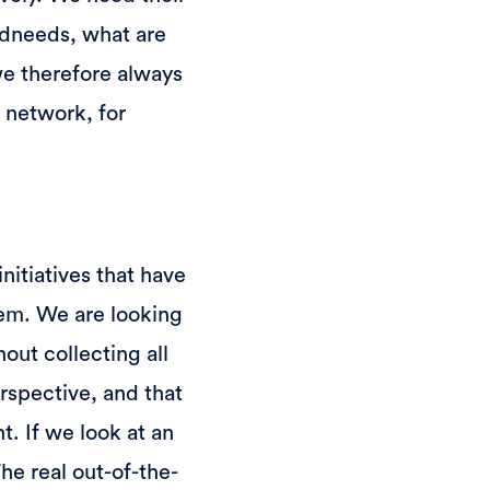
ndneeds, what are
we therefore always
 network, for
nitiatives that have
em. We are looking
out collecting all
erspective, and that
. If we look at an
The real out-of-the-