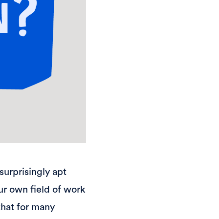
surprisingly apt
our own field of work
that for many