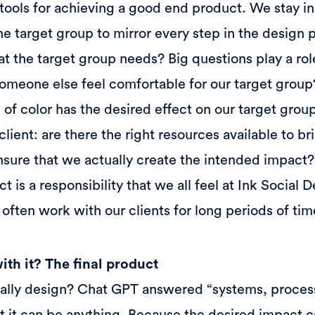
tools for achieving a good end product. We stay in
he target group to mirror every step in the design
t the target group needs? Big questions play a role 
omeone else feel comfortable for our target group?
 of color has the desired effect on our target grou
client: are there the right resources available to bri
sure that we actually create the intended impact?
ect is a responsibility that we all feel at Ink Social
often work with our clients for long periods of tim
th it? The final product
ally design? Chat GPT answered “systems, process
hat it can be anything. Because the desired impact co