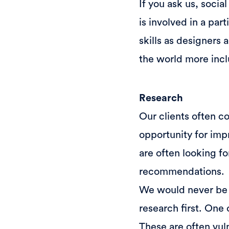
If you ask us, socia
is involved in a par
skills as designers 
the world more inclu
Research
Our clients often c
opportunity for imp
are often looking f
recommendations.
We would never be a
research first. One 
These are often vul