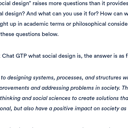
cial design” raises more questions than it provides
ial design? And what can you use it for? How can w
ght up in academic terms or philosophical conside
 these questions below.
Chat GTP what social design is, the answer is as f
 to designing systems, processes, and structures w
provements and addressing problems in society. Thi
 thinking and social sciences to create solutions tha
onal, but also have a positive impact on society as