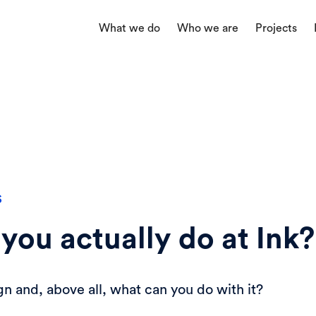
What we do
Who we are
Projects
S
you actually do at Ink?
gn and, above all, what can you do with it?