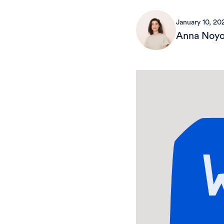
January 10, 20
Anna Noy