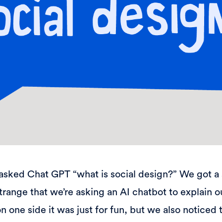
asked Chat GPT “what is social design?” We got a 
 strange that we’re asking an AI chatbot to explain 
n one side it was just for fun, but we also noticed 