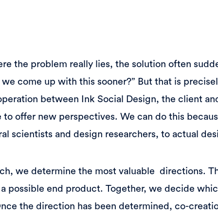
the problem really lies, the solution often sudde
t we come up with this sooner?” But that is precise
operation between Ink Social Design, the client and
 to offer new perspectives. We can do this becau
al scientists and design researchers, to actual des
ch, we determine the most valuable directions. Th
 a possible end product. Together, we decide whic
Once the direction has been determined, co-creati