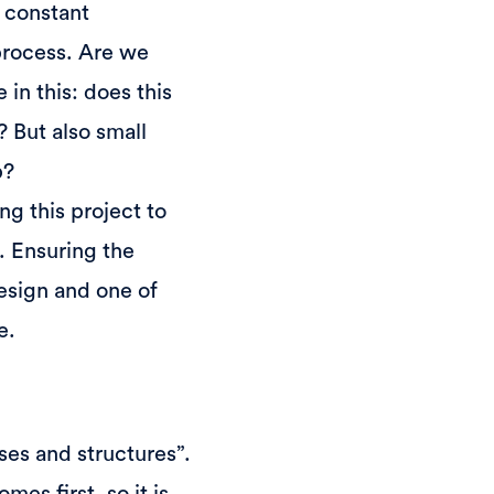
 constant
 process. Are we
in this: does this
 But also small
p?
ng this project to
. Ensuring the
 Design and one of
e.
es and structures”.
mes first, so it is