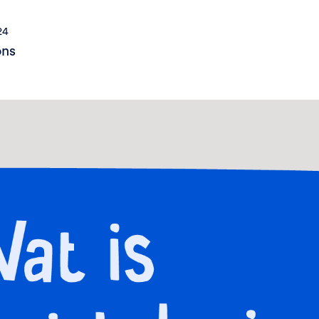
24
ons