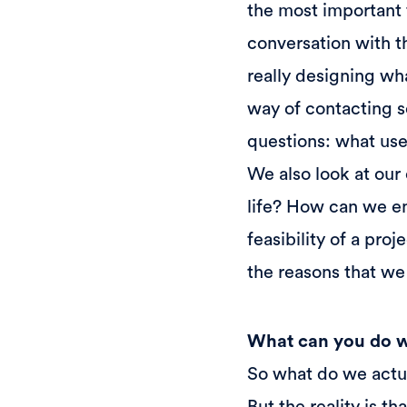
the most important 
conversation with t
really designing wha
way of contacting s
questions: what use
We also look at our 
life? How can we en
feasibility of a proj
the reasons that we 
What can you do wi
So what do we actu
But the reality is t