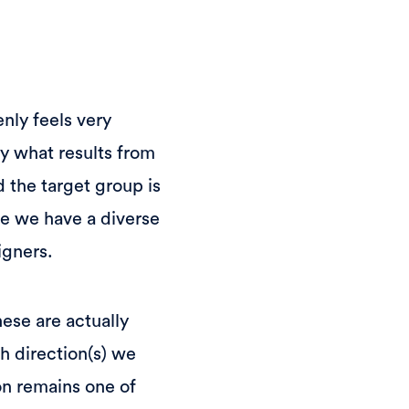
nly feels very
ly what results from
 the target group is
se we have a diverse
igners.
ese are actually
h direction(s) we
on remains one of