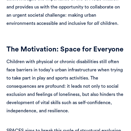
and provides us with the opportunity to collaborate on
an urgent societal challenge: making urban
environments accessible and inclusive for
all
children.
The Motivation: Space for Everyone
Children with physical or chronic disabilities still often
face barriers in today’s urban infrastructure when trying
to take part in play and sports activities. The
consequences are profound: it leads not only to social
exclusion and feelings of loneliness, but also hinders the
development of vital skills such as self-confidence,
independence, and resilience.
SPACES aims to break this cycle of structural exclusion.