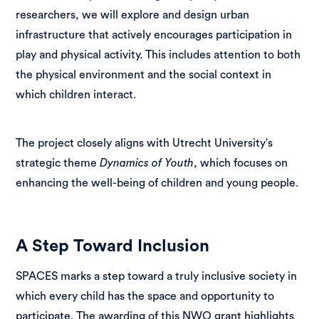
researchers, we will explore and design urban
infrastructure that actively encourages participation in
play and physical activity. This includes attention to both
the physical environment and the social context in
which children interact.
The project closely aligns with Utrecht University's
strategic theme
Dynamics of Youth
, which focuses on
enhancing the well-being of children and young people.
A Step Toward Inclusion
SPACES marks a step toward a truly inclusive society in
which every child has the space and opportunity to
participate. The awarding of this NWO grant highlights