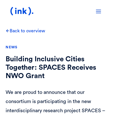
Back to overview
NEWS
Building Inclusive Cities
Together: SPACES Receives
NWO Grant
We are proud to announce that our
consortium is participating in the new
interdisciplinary research project SPACES –