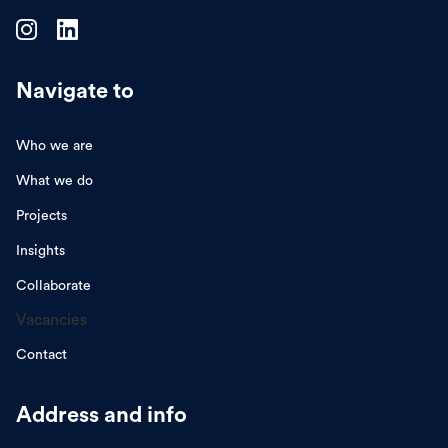
Navigate to
Who we are
What we do
Projects
Insights
Collaborate
Vacancies
Contact
Address and info