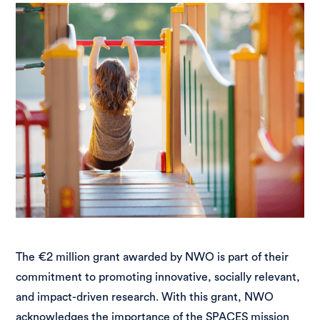
The €2 million grant awarded by NWO is part of their
commitment to promoting innovative, socially relevant,
and impact-driven research. With this grant, NWO
acknowledges the importance of the SPACES mission