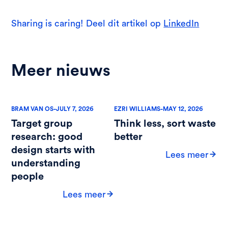
Sharing is caring! Deel dit artikel op
LinkedIn
Meer nieuws
-
-
BRAM VAN OS
JULY 7, 2026
EZRI WILLIAMS
MAY 12, 2026
Target group
Think less, sort waste
research: good
better
design starts with
Lees meer
understanding
people
Lees meer