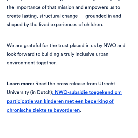
the importance of that mission and empowers us to
create lasting, structural change — grounded in and
shaped by the lived experiences of children.
We are grateful for the trust placed in us by NWO and
look forward to building a truly inclusive urban
environment together.
Learn more:
Read the press release from Utrecht
University (in Dutch)
: NWO-subsidie toegekend om
participatie van kinderen met een beperking of
.
chronische ziekte te bevorderen