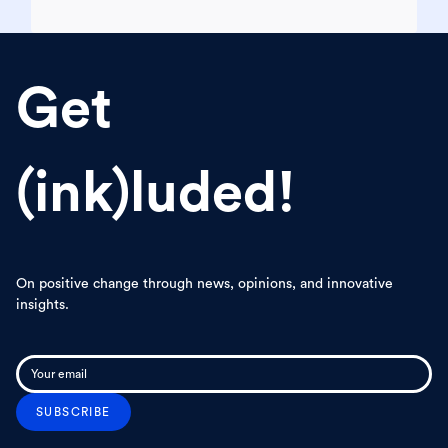
Get
(ink)luded!
On positive change through news, opinions, and innovative
insights.