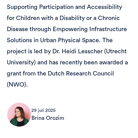
Supporting Participation and Accessibility
for Children with a Disability or a Chronic
Disease through Empowering Infrastructure
Solutions in Urban Physical Space. The
project is led by Dr. Heidi Lesscher (Utrecht
University) and has recently been awarded a
grant from the Dutch Research Council
(NWO).
29 juli 2025
Brina Orozim