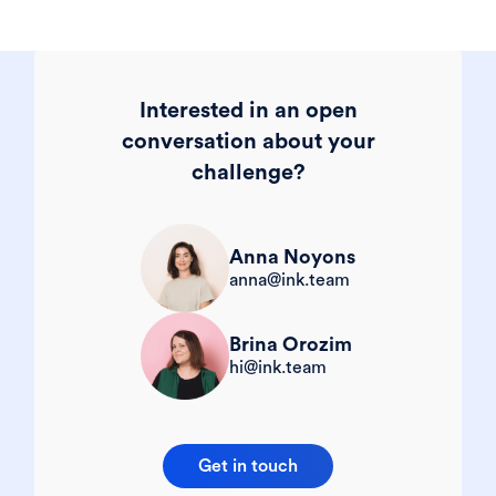
Interested in an open
conversation about your
challenge?
Anna Noyons
anna@ink.team
Brina Orozim
hi@ink.team
Get in touch