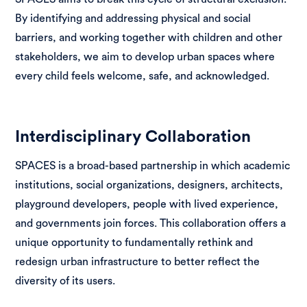
By identifying and addressing physical and social
barriers, and working together with children and other
stakeholders, we aim to develop urban spaces where
every child feels welcome, safe, and acknowledged.
Interdisciplinary Collaboration
SPACES is a broad-based partnership in which academic
institutions, social organizations, designers, architects,
playground developers, people with lived experience,
and governments join forces. This collaboration offers a
unique opportunity to fundamentally rethink and
redesign urban infrastructure to better reflect the
diversity of its users.