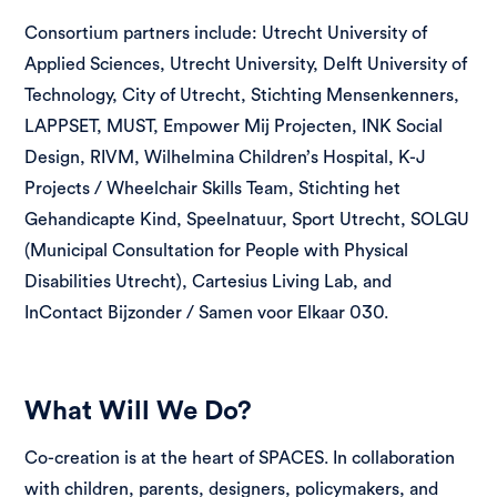
Consortium partners include: Utrecht University of
Applied Sciences, Utrecht University, Delft University of
Technology, City of Utrecht, Stichting Mensenkenners,
LAPPSET, MUST, Empower Mij Projecten, INK Social
Design, RIVM, Wilhelmina Children’s Hospital, K-J
Projects / Wheelchair Skills Team, Stichting het
Gehandicapte Kind, Speelnatuur, Sport Utrecht, SOLGU
(Municipal Consultation for People with Physical
Disabilities Utrecht), Cartesius Living Lab, and
InContact Bijzonder / Samen voor Elkaar 030.
What Will We Do?
Co-creation is at the heart of SPACES. In collaboration
with children, parents, designers, policymakers, and