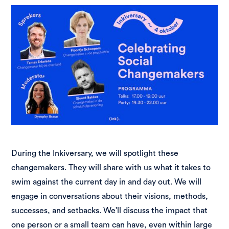
During the Inkiversary, we will spotlight these
changemakers. They will share with us what it takes to
swim against the current day in and day out. We will
engage in conversations about their visions, methods,
successes, and setbacks. We'll discuss the impact that
one person or a small team can have, even within large