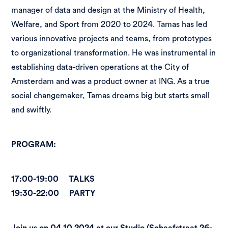
manager of data and design at the Ministry of Health,
Welfare, and Sport from 2020 to 2024. Tamas has led
various innovative projects and teams, from prototypes
to organizational transformation. He was instrumental in
establishing data-driven operations at the City of
Amsterdam and was a product owner at ING. As a true
social changemaker, Tamas dreams big but starts small
and swiftly.
PROGRAM:
17:00-19:00 TALKS
19:30-22:00 PARTY
Join us on 04.10.2024 at our Studio (Schaafstraat 26-