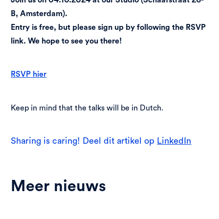
B, Amsterdam).
Entry is free, but please sign up by following the RSVP
link. We hope to see you there!
RSVP hier
Keep in mind that the talks will be in Dutch.
Sharing is caring! Deel dit artikel op
LinkedIn
Meer nieuws