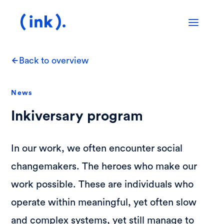
Back to overview
News
Inkiversary program
In our work, we often encounter social
changemakers. The heroes who make our
work possible. These are individuals who
operate within meaningful, yet often slow
and complex systems, yet still manage to