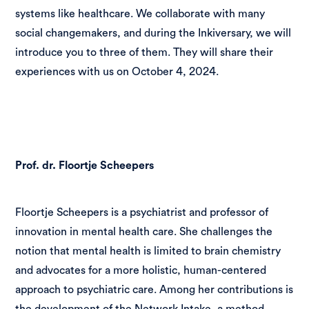
systems like healthcare. We collaborate with many
social changemakers, and during the Inkiversary, we will
introduce you to three of them. They will share their
experiences with us on October 4, 2024.
Prof. dr. Floortje Scheepers
Floortje Scheepers is a psychiatrist and professor of
innovation in mental health care. She challenges the
notion that mental health is limited to brain chemistry
and advocates for a more holistic, human-centered
approach to psychiatric care. Among her contributions is
the development of the Network Intake, a method