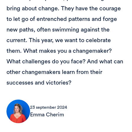
bring about change. They have the courage
to let go of entrenched patterns and forge
new paths, often swimming against the
current. This year, we want to celebrate
them. What makes you a changemaker?
What challenges do you face? And what can
other changemakers learn from their
successes and victories?
23 september 2024
Emma Cherim