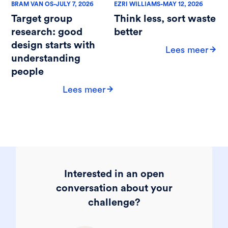
-
-
BRAM VAN OS
JULY 7, 2026
EZRI WILLIAMS
MAY 12, 2026
Target group
Think less, sort waste
research: good
better
design starts with
Lees meer
understanding
people
Lees meer
Interested in an open
conversation about your
challenge?