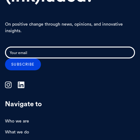
On positive change through news, opinions, and innovative
insights.
Navigate to
Who we are
What we do