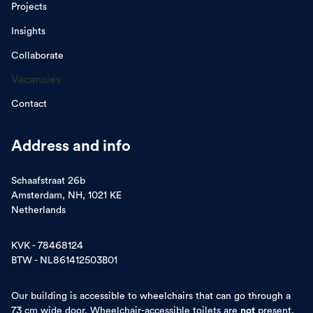
Projects
Insights
Collaborate
Vacancies
Contact
Address and info
Schaafstraat 26b
Amsterdam, NH, 1021 KE
Netherlands
KVK - 78468124
BTW - NL861412503B01
Our building is accessible to wheelchairs that can go through a
73 cm wide door. Wheelchair-accessible toilets are
not
present.