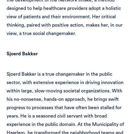
designed to help healthcare providers adopt a holistic
view of patients and their environment. Her critical
thinking, paired with positive action, makes her, in our
view, a true social changemaker.
Sjoerd Bakker
Sjoerd Bakker is a true changemaker in the public
sector, with extensive experience in driving innovation
within large, slow-moving societal organizations. With
his no-nonsense, hands-on approach, he brings swift
progress to processes that have often been stalled for
years. He is a seasoned civil servant with broad
experience in the public domain. At the Municipality of
Haarlem, he transformed the neighborhood teams and