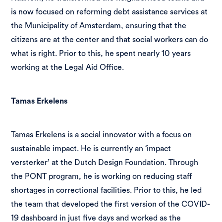
is now focused on reforming debt assistance services at
the Municipality of Amsterdam, ensuring that the
citizens are at the center and that social workers can do
what is right. Prior to this, he spent nearly 10 years
working at the Legal Aid Office.
Tamas Erkelens
Tamas Erkelens is a social innovator with a focus on
sustainable impact. He is currently an ‘impact
versterker’ at the Dutch Design Foundation. Through
the PONT program, he is working on reducing staff
shortages in correctional facilities. Prior to this, he led
the team that developed the first version of the COVID-
19 dashboard in just five days and worked as the