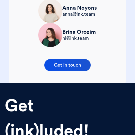
Anna Noyons
anna@ink.team
Brina Orozim
hi@ink.team
Get in touch
Get
(ink)luded!