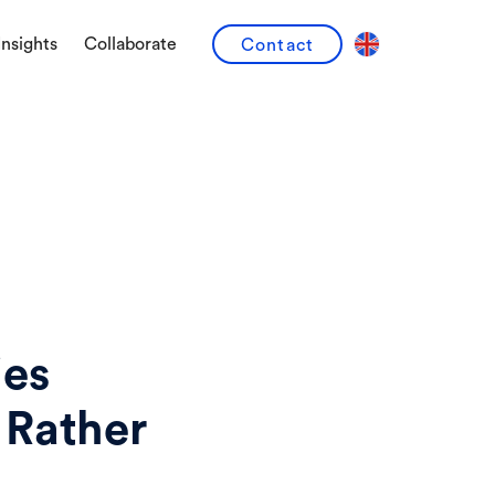
Insights
Collaborate
Contact
ies
 Rather