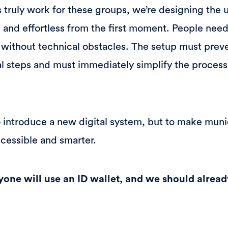
s truly work for these groups, we’re designing the 
ive and effortless from the first moment. People ne
, without technical obstacles. The setup must prev
tal steps and must immediately simplify the process
to introduce a new digital system, but to make muni
ccessible and smarter.
yone will use an ID wallet, and we should alread