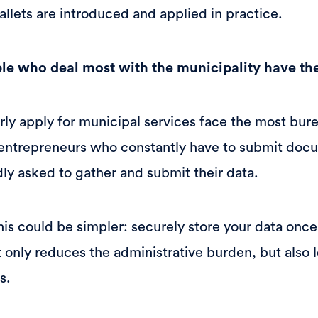
allets are introduced and applied in practice.
ple who deal most with the municipality have th
rly apply for municipal services face the most bure
o entrepreneurs who constantly have to submit d
ly asked to gather and submit their data.
his could be simpler: securely store your data once
 only reduces the administrative burden, but also l
s.