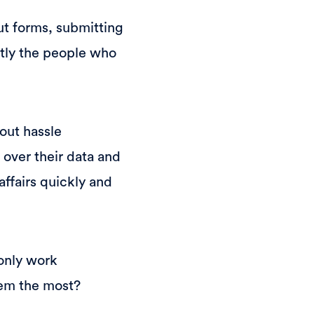
out forms, submitting
ctly the people who
hout hassle
 over their data and
affairs quickly and
 only work
hem the most?