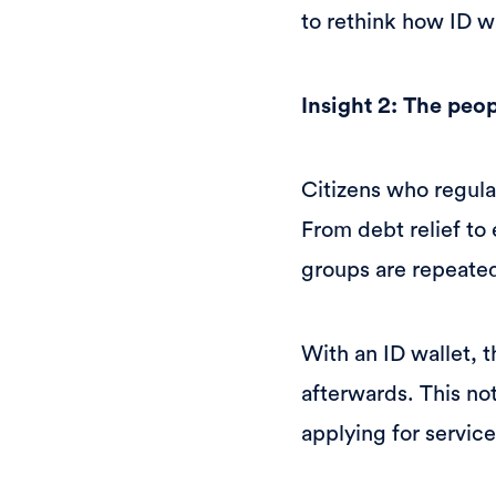
to rethink how ID w
Insight 2: The peo
Citizens who regula
From debt relief t
groups are repeated
With an ID wallet, t
afterwards. This not
applying for service