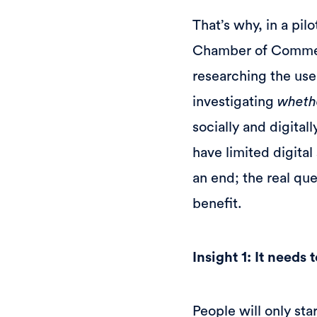
That’s why, in a pil
Chamber of Commer
researching the use 
investigating
wheth
socially and digita
have limited digital 
an end; the real qu
benefit.
Insight 1: It needs
People will only sta