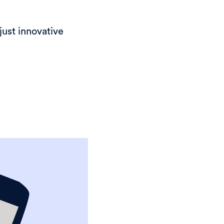
just innovative