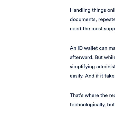
Handling things onli
documents, repeated
need the most supp
An ID wallet can mak
afterward. But whil
simplifying administ
easily. And if it ta
That’s where the re
technologically, but