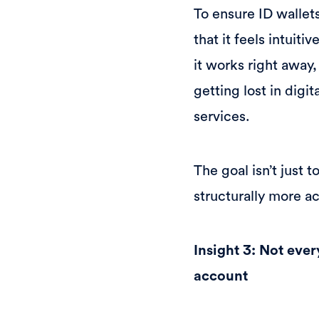
To ensure ID wallet
that it feels intuit
it works right away
getting lost in digi
services.
The goal isn’t just 
structurally more a
Insight 3: Not ever
account