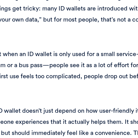
ings get tricky: many ID wallets are introduced wi
your own data,” but for most people, that’s not a c
 when an ID wallet is only used for a small service
m or a bus pass—people see it as a lot of effort for
e first use feels too complicated, people drop out b
 wallet doesn’t just depend on how user-friendly it
one experiences that it actually helps them. It sh
, but should immediately feel like a convenience.