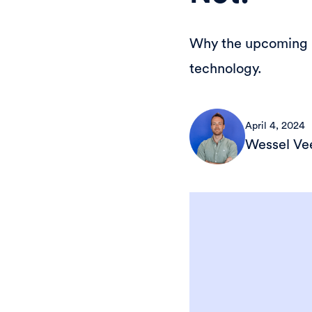
Why the upcoming ID
technology.
April 4, 2024
Wessel V