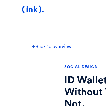
Back to overview
SOCIAL DESIGN
ID Walle
Without 
Not.