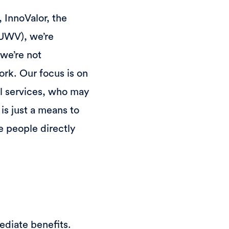
, InnoValor, the
UWV), we’re
 we’re not
rk. Our focus is on
l services, who may
 is just a means to
e people directly
ediate benefits.