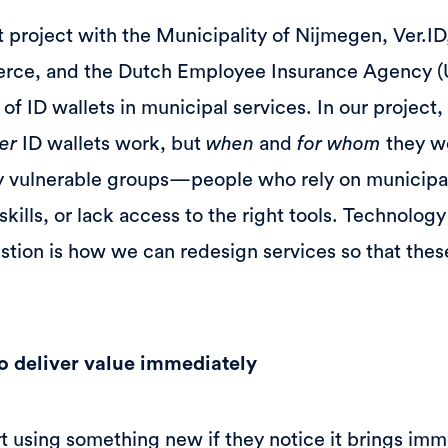
ot project with the Municipality of Nijmegen, Ver.ID
ce, and the Dutch Employee Insurance Agency (
of ID wallets in municipal services. In our project,
er
ID wallets work, but
when
and
for whom
they wo
lly vulnerable groups—people who rely on municipa
skills, or lack access to the right tools. Technology
estion is how we can redesign services so that thes
 to deliver value immediately
rt using something new if they notice it brings imm