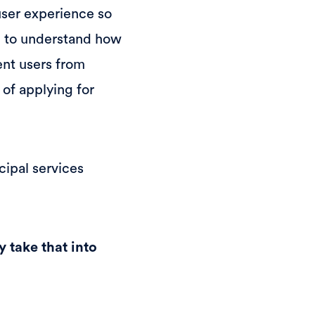
user experience so
ed to understand how
ent users from
 of applying for
cipal services
y take that into