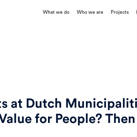
What we do
Who we are
Projects
ts at Dutch Municipalit
Value for People? Then