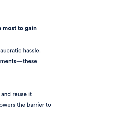
e most to gain
aucratic hassle.
ocuments—these
 and reuse it
owers the barrier to