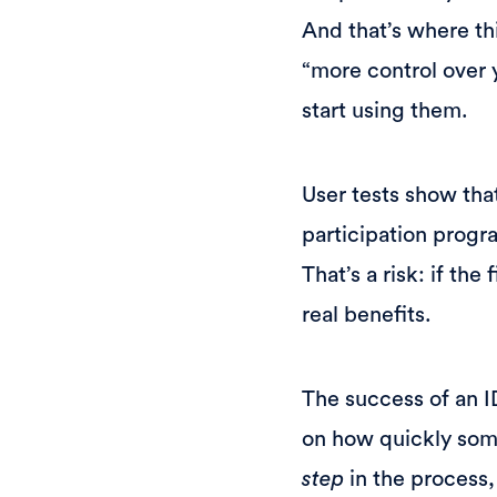
And that’s where th
“more control over 
start using them.
User tests show that
participation progra
That’s a risk: if th
real benefits.
The success of an ID
on how quickly some
step
in the process