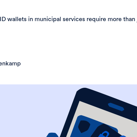
 wallets in municipal services require more than 
eenkamp