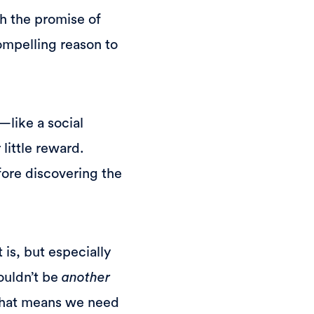
th the promise of
ompelling reason to
—like a social
 little reward.
efore discovering the
 is, but especially
ouldn’t be
another
 That means we need