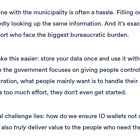
ne with the municipality is often a hassle. Filling 
ly looking up the same information. And it’s exa
ort who face the biggest bureaucratic burden.
e this easier: store your data once and use it wit
e the government focuses on giving people control
ration, what people mainly want is to handle their 
kes too much effort, they don’t even get started.
al challenge lies: how do we ensure ID wallets not
 also
truly
deliver value to the people who need t