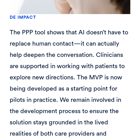
DE IMPACT
The PPP tool shows that AI doesn’t have to
replace human contact—it can actually
help deepen the conversation. Clinicians
are supported in working with patients to
explore new directions. The MVP is now
being developed as a starting point for
pilots in practice. We remain involved in
the development process to ensure the
solution stays grounded in the lived
realities of both care providers and