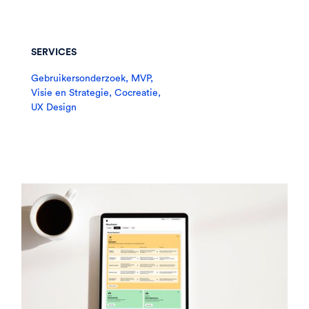
SERVICES
Gebruikersonderzoek, MVP,
Visie en Strategie, Cocreatie,
UX Design