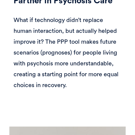
Partner in Psychosis Care
What if technology didn’t replace
human interaction, but actually helped
improve it? The PPP tool makes future
scenarios (prognoses) for people living
with psychosis more understandable,
creating a starting point for more equal
choices in recovery.