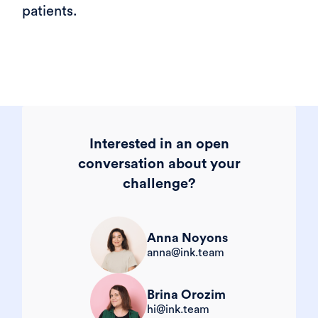
patients.
Interested in an open
conversation about your
challenge?
Anna Noyons
anna@ink.team
Brina Orozim
hi@ink.team