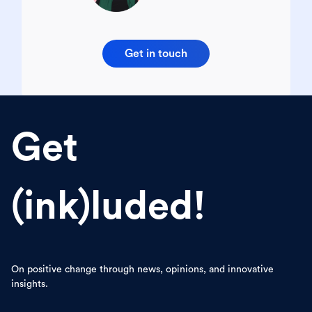
Get in touch
Get
(ink)luded!
On positive change through news, opinions, and innovative
insights.