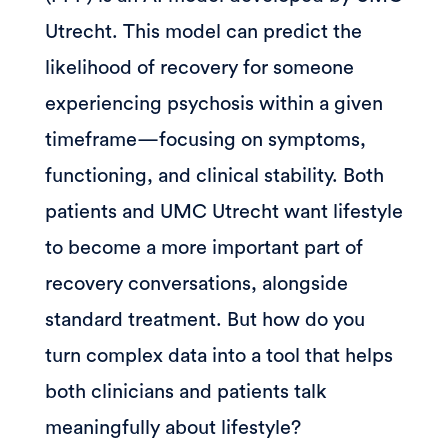
Utrecht. This model can predict the
likelihood of recovery for someone
experiencing psychosis within a given
timeframe—focusing on symptoms,
functioning, and clinical stability. Both
patients and UMC Utrecht want lifestyle
to become a more important part of
recovery conversations, alongside
standard treatment. But how do you
turn complex data into a tool that helps
both clinicians and patients talk
meaningfully about lifestyle?