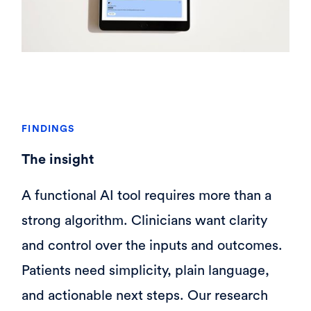
FINDINGS
The insight
A functional AI tool requires more than a
strong algorithm. Clinicians want clarity
and control over the inputs and outcomes.
Patients need simplicity, plain language,
and actionable next steps. Our research