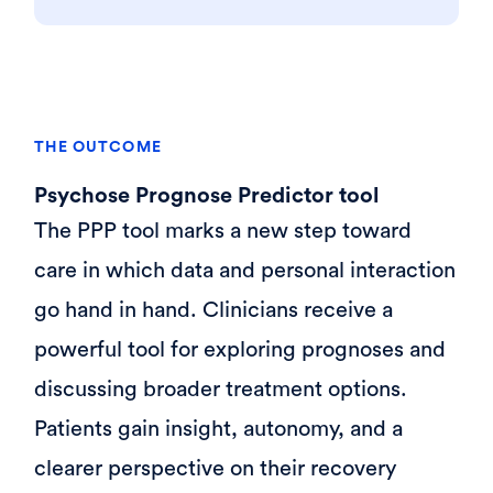
THE OUTCOME
Psychose Prognose Predictor tool
The PPP tool marks a new step toward
care in which data and personal interaction
go hand in hand. Clinicians receive a
powerful tool for exploring prognoses and
discussing broader treatment options.
Patients gain insight, autonomy, and a
clearer perspective on their recovery