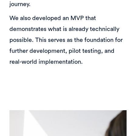
journey.
We also developed an MVP that
demonstrates what is already technically
possible. This serves as the foundation for
further development, pilot testing, and
real-world implementation.