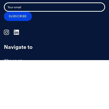
Navigate to
Who we are
What we do
Projects
Insights
Collaborate
Vacancies