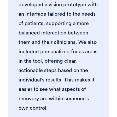
developed a vision prototype with
an interface tailored to the needs
of patients, supporting a more
balanced interaction between
them and their clinicians. We also
included personalized focus areas
in the tool, offering clear,
actionable steps based on the
individual’s results. This makes it
easier to see what aspects of
recovery are within someone’s
own control.