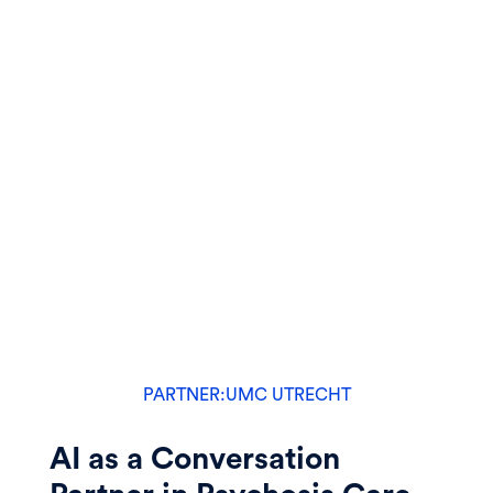
PARTNER:
UMC UTRECHT
AI as a Conversation