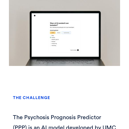
THE CHALLENGE
The Psychosis Prognosis Predictor
(PPP) is an AI model developed by UMC