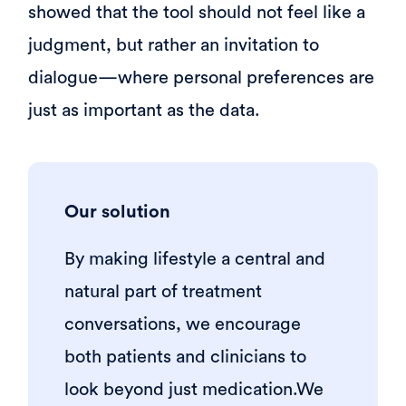
showed that the tool should not feel like a
judgment, but rather an invitation to
dialogue—where personal preferences are
just as important as the data.
Our solution
By making lifestyle a central and
natural part of treatment
conversations, we encourage
both patients and clinicians to
look beyond just medication.We