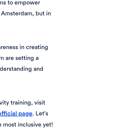
aims to empower
e Amsterdam, but in
reness in creating
 are setting a
nderstanding and
ty training, visit
. Let's
official page
 most inclusive yet!