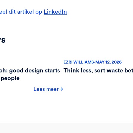
eel dit artikel op
LinkedIn
ws
EZRI WILLIAMS
-
MAY 12, 2026
ch: good design starts
Think less, sort waste bet
 people
Lees meer