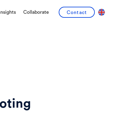
Insights
Collaborate
Contact
oting