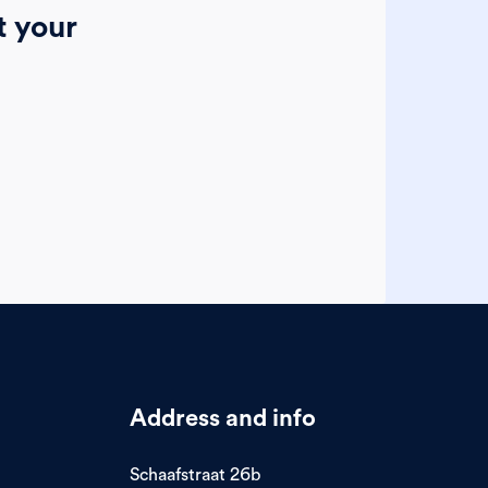
t your
Address and info
Schaafstraat 26b