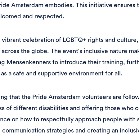
 Pride Amsterdam embodies. This initiative ensures 
welcomed and respected.
vibrant celebration of LGBTQ+ rights and culture,
 across the globe. The event's inclusive nature mak
ing Mensenkenners to introduce their training, fur
n as a safe and supportive environment for all.
ning that the Pride Amsterdam volunteers are follo
s of different disabilities and offering those who 
nce on how to respectfully approach people with sa
 communication strategies and creating an inclus