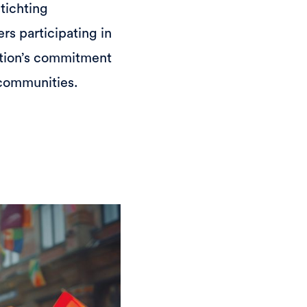
Stichting
rs participating in
ation’s commitment
 communities.