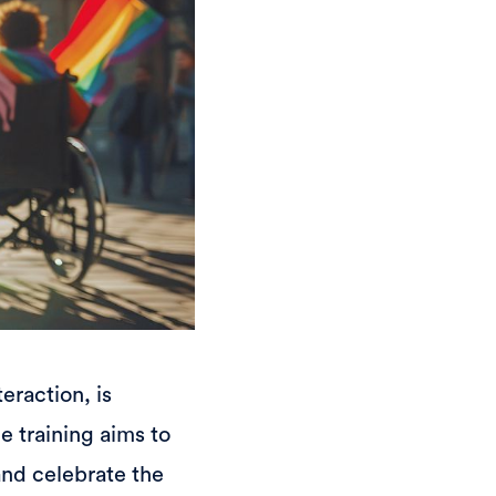
eraction, is
e training aims to
and celebrate the