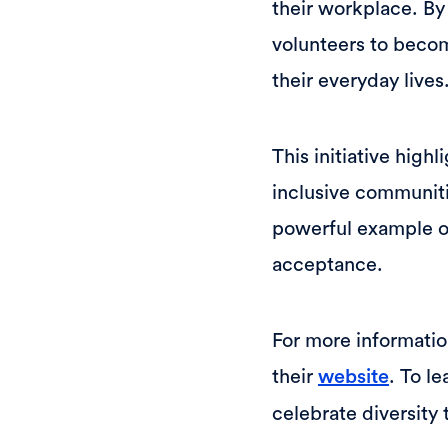
their workplace. By
volunteers to becom
their everyday lives
This initiative hig
inclusive communit
powerful example o
acceptance.
For more information
their
. To l
website
celebrate diversity