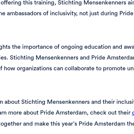
 offering this training, Stichting Mensenkenners 
e ambassadors of inclusivity, not just during Prid
.
hlights the importance of ongoing education and awa
ies. Stichting Mensenkenners and Pride Amsterdam
f how organizations can collaborate to promote u
 about Stichting Mensenkenners and their inclusivi
earn more about Pride Amsterdam, check out their
 together and make this year's Pride Amsterdam the