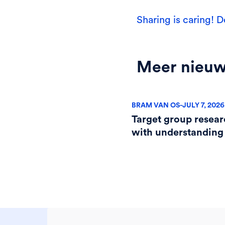
Sharing is caring! D
Meer nieu
BRAM VAN OS
-
JULY 7, 2026
Target group resear
with understanding