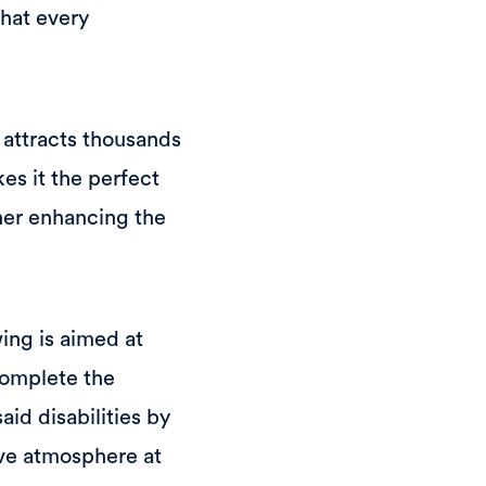
that every
 attracts thousands
es it the perfect
ther enhancing the
wing is aimed at
complete the
id disabilities by
ive atmosphere at