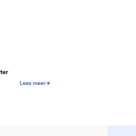
ter
Lees meer