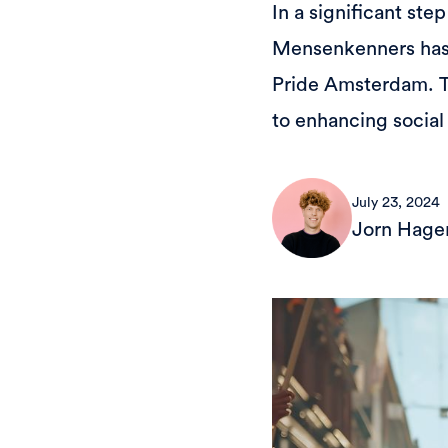
In a significant ste
Mensenkenners has a
Pride Amsterdam. T
to enhancing social
July 23, 2024
Jorn Hage