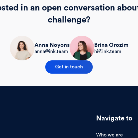
ested in an open conversation abou
challenge?
Brina Orozim
Anna Noyons
hi@ink.team
anna@ink.team
Get in touch
Navigate to
Who we are