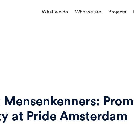
What we do
Who we are
Projects
g Mensenkenners: Prom
ity at Pride Amsterdam