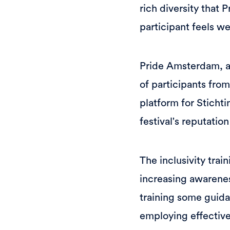
rich diversity that
participant feels 
Pride Amsterdam, a 
of participants from
platform for Sticht
festival's reputatio
The inclusivity trai
increasing awarenes
training some guida
employing effective