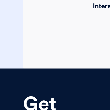
Inter
Get