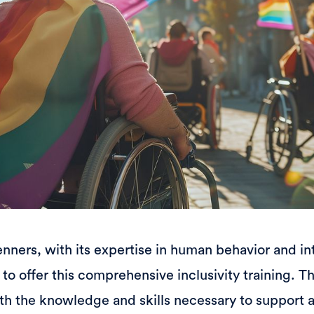
ners, with its expertise in human behavior and int
to offer this comprehensive inclusivity training. Th
th the knowledge and skills necessary to support 