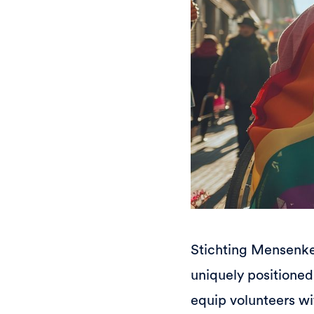
Stichting Mensenken
uniquely positioned 
equip volunteers wi