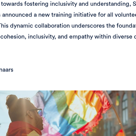
p towards fostering inclusivity and understanding, 
nnounced a new training initiative for all voluntee
his dynamic collaboration underscores the found
 cohesion, inclusivity, and empathy within diverse
naars