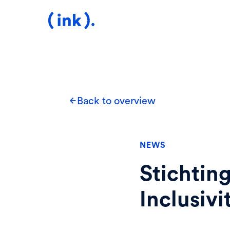
Back to overview
NEWS
Stichtin
Inclusiv