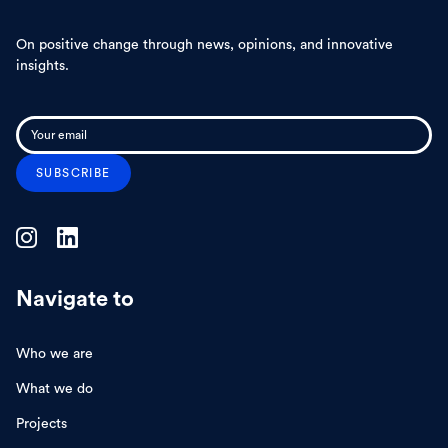
On positive change through news, opinions, and innovative
insights.
Navigate to
Who we are
What we do
Projects