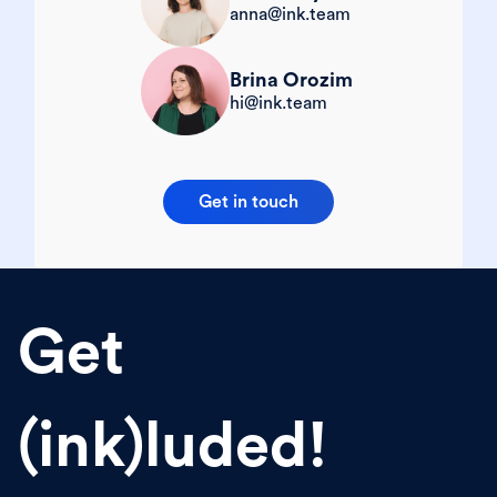
anna@ink.team
Brina Orozim
hi@ink.team
Get in touch
Get
(ink)luded!