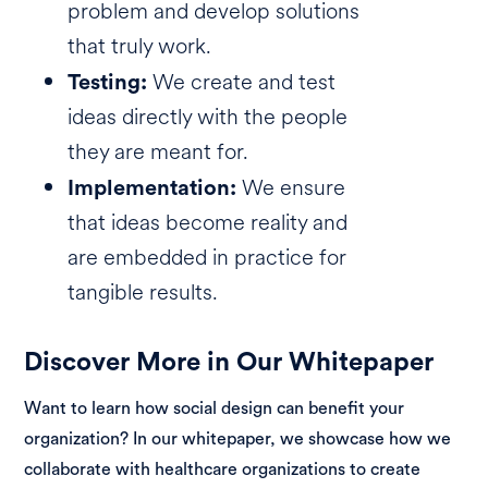
problem and develop solutions
that truly work.
We create and test
Testing:
ideas directly with the people
they are meant for.
We ensure
Implementation:
that ideas become reality and
are embedded in practice for
tangible results.
Discover More in Our Whitepaper
Want to learn how social design can benefit your
organization? In our whitepaper, we showcase how we
collaborate with healthcare organizations to create