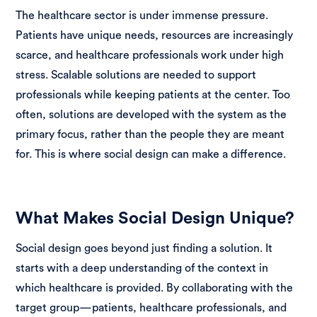
The healthcare sector is under immense pressure.
Patients have unique needs, resources are increasingly
scarce, and healthcare professionals work under high
stress. Scalable solutions are needed to support
professionals while keeping patients at the center. Too
often, solutions are developed with the system as the
primary focus, rather than the people they are meant
for. This is where social design can make a difference.
What Makes Social Design Unique?
Social design goes beyond just finding a solution. It
starts with a deep understanding of the context in
which healthcare is provided. By collaborating with the
target group—patients, healthcare professionals, and