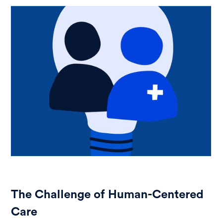
The Challenge of Human-Centered
Care