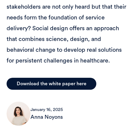
stakeholders are not only heard but that their
needs form the foundation of service
delivery? Social design offers an approach
that combines science, design, and
behavioral change to develop real solutions
for persistent challenges in healthcare.
Download the white paper here
January 16, 2025
Anna Noyons