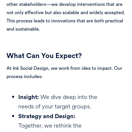
other stakeholders—we develop interventions that are
not only effective but also scalable and widely accepted.
This process leads to innovations that are both practical
and sustainable.
What Can You Expect?
At Ink Social Design, we work from idea to impact. Our
process includes:
We dive deep into the
Insight:
needs of your target groups.
Strategy and Design:
Together, we rethink the