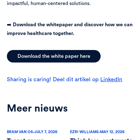
impactful, human-centered solutions.
➡️
Download the whitepaper and discover how we can
improve healthcare together.
Download the white paper here
Sharing is caring! Deel dit artikel op
LinkedIn
Meer nieuws
-
-
BRAM VAN OS
JULY 7, 2026
EZRI WILLIAMS
MAY 12, 2026