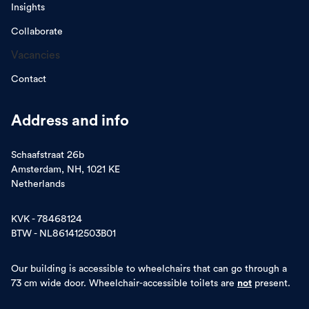
Insights
Collaborate
Vacancies
Contact
Address and info
Schaafstraat 26b
Amsterdam, NH, 1021 KE
Netherlands
KVK - 78468124
BTW - NL861412503B01
Our building is accessible to wheelchairs that can go through a
73 cm wide door. Wheelchair-accessible toilets are
not
present.