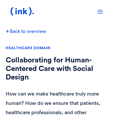
Back to overview
HEALTHCARE DOMAIN
Collaborating for Human-
Centered Care with Social
Design
How can we make healthcare truly more
human? How do we ensure that patients,
healthcare professionals, and other