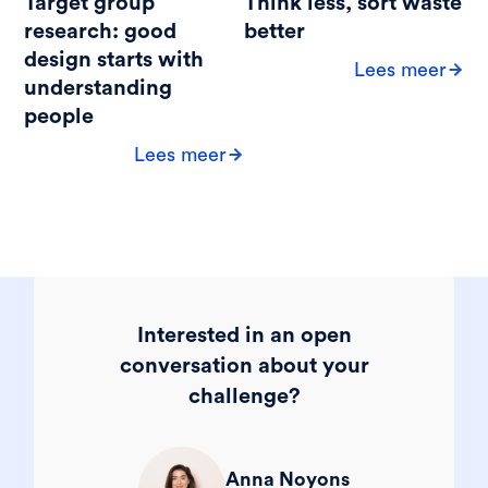
Target group
Think less, sort waste
research: good
better
design starts with
Lees meer
understanding
people
Lees meer
Interested in an open
conversation about your
challenge?
Anna Noyons