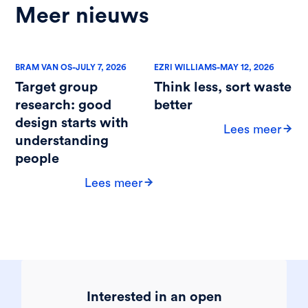
Meer nieuws
-
-
BRAM VAN OS
JULY 7, 2026
EZRI WILLIAMS
MAY 12, 2026
Target group
Think less, sort waste
research: good
better
design starts with
Lees meer
understanding
people
Lees meer
Interested in an open