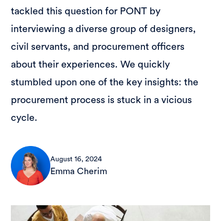
tackled this question for PONT by
interviewing a diverse group of designers,
civil servants, and procurement officers
about their experiences. We quickly
stumbled upon one of the key insights: the
procurement process is stuck in a vicious
cycle.
August 16, 2024
Emma Cherim