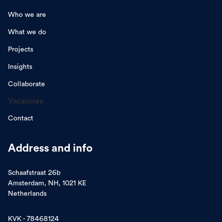
Who we are
What we do
Projects
Insights
Collaborate
Vacancies
Contact
Address and info
Schaafstraat 26b
Amsterdam, NH, 1021 KE
Netherlands
KVK - 78468124