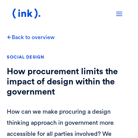
Back to overview
SOCIAL DESIGN
How procurement limits the
impact of design within the
government
How can we make procuring a design
thinking approach in government more
accessible for all parties involved? We