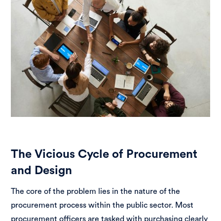
The Vicious Cycle of Procurement
and Design
The core of the problem lies in the nature of the
procurement process within the public sector. Most
procurement officers are tasked with purchasing clearly