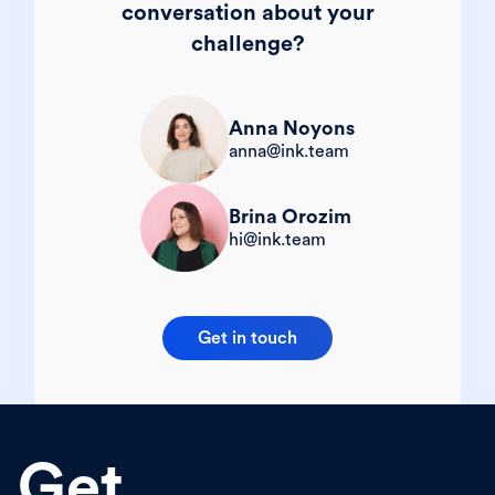
conversation about your
challenge?
Anna Noyons
anna@ink.team
Brina Orozim
hi@ink.team
Get in touch
Get