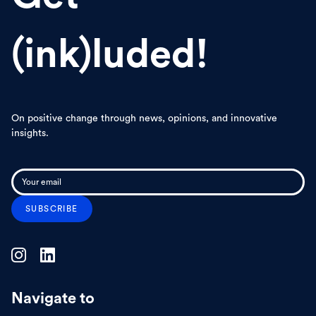
(ink)luded!
On positive change through news, opinions, and innovative
insights.
Navigate to