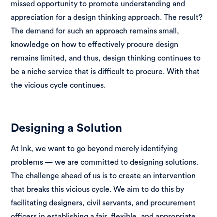
missed opportunity to promote understanding and
appreciation for a design thinking approach. The result?
The demand for such an approach remains small,
knowledge on how to effectively procure design
remains limited, and thus, design thinking continues to
be a niche service that is difficult to procure. With that
the vicious cycle continues.
Designing a Solution
At Ink, we want to go beyond merely identifying
problems — we are committed to designing solutions.
The challenge ahead of us is to create an intervention
that breaks this vicious cycle. We aim to do this by
facilitating designers, civil servants, and procurement
officers in establishing a fair, flexible, and appropriate