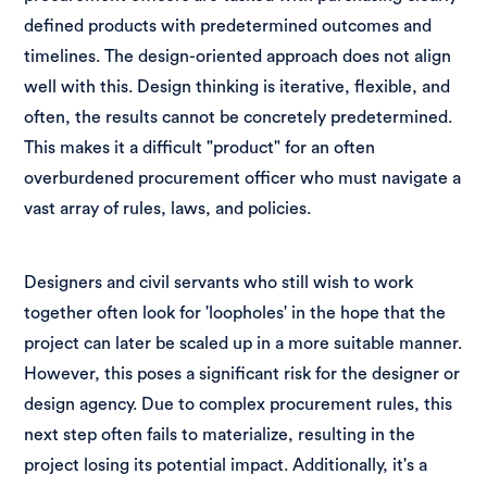
defined products with predetermined outcomes and
timelines. The design-oriented approach does not align
well with this. Design thinking is iterative, flexible, and
often, the results cannot be concretely predetermined.
This makes it a difficult "product" for an often
overburdened procurement officer who must navigate a
vast array of rules, laws, and policies.
Designers and civil servants who still wish to work
together often look for 'loopholes' in the hope that the
project can later be scaled up in a more suitable manner.
However, this poses a significant risk for the designer or
design agency. Due to complex procurement rules, this
next step often fails to materialize, resulting in the
project losing its potential impact. Additionally, it's a