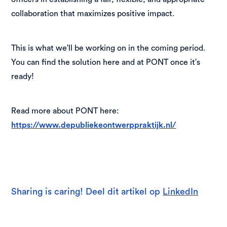
collaboration that maximizes positive impact.
This is what we'll be working on in the coming period.
You can find the solution here and at PONT once it's
ready!
Read more about PONT here:
https://www.depubliekeontwerppraktijk.nl/
Sharing is caring! Deel dit artikel op
LinkedIn