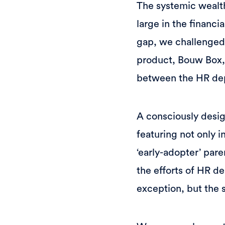
The systemic wealt
large in the financ
gap, we challenged 
product, Bouw Box, i
between the HR de
A consciously desi
featuring not only i
‘early-adopter’ par
the efforts of HR d
exception, but the s