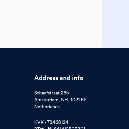
Address and info
Schaafstraat 26b
Amsterdam, NH, 1021 KE
Netherlands
KVK - 78468124
BTW - NL861412503B01