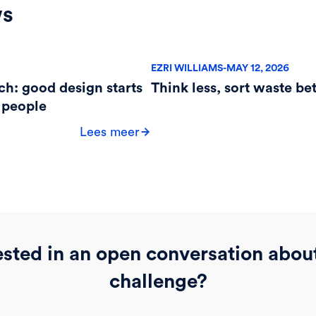
ws
EZRI WILLIAMS
-
MAY 12, 2026
ch: good design starts
Think less, sort waste bet
 people
Lees meer
ested in an open conversation abou
challenge?