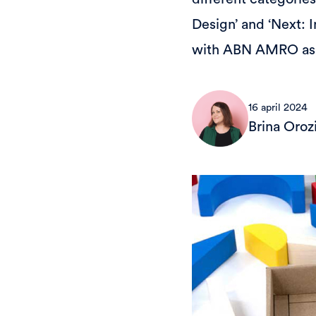
Design’ and ‘Next: 
with ABN AMRO as a
16 april 2024
Brina Oroz