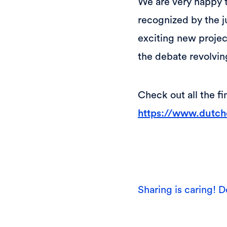
We are very happy t
recognized by the j
exciting new projec
the debate revolvin
Check out all the f
https://www.dutchc
Sharing is caring! D