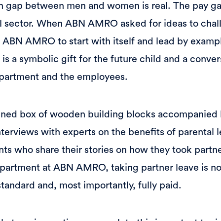
h gap between men and women is real. The pay gap 
ial sector. When ABN AMRO asked for ideas to chal
ABN AMRO to start with itself and lead by exampl
s a symbolic gift for the future child and a conver
partment and the employees.
gned box of wooden building blocks accompanied
nterviews with experts on the benefits of parental l
ents who share their stories on how they took partn
epartment at ABN AMRO, taking partner leave is no
tandard and, most importantly, fully paid.