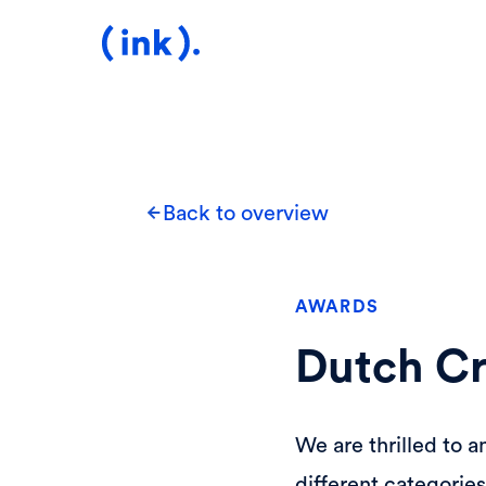
Back to overview
AWARDS
Dutch Cr
We are thrilled to a
different categorie