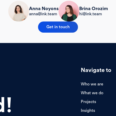
Brina Orozim
Anna Noyons
hi@ink.team
anna@ink.team
Get in touch
Navigate to
Who we are
What we do
d!
Projects
Insights