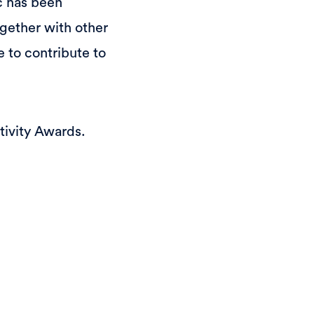
c has been
gether with other
 to contribute to
tivity Awards.