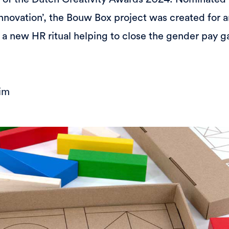
Innovation’, the Bouw Box project was created for a
 new HR ritual helping to close the gender pay g
im