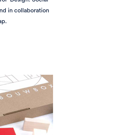
nd in collaboration
ap.