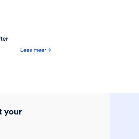
ter
Lees meer
t your