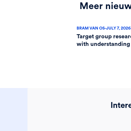
Meer nieu
BRAM VAN OS
-
JULY 7, 2026
Target group resear
with understanding
Inter