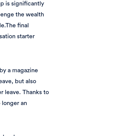
is significantly
lenge the wealth
e.The final
sation starter
 by a magazine
eave, but also
er leave. Thanks to
 longer an