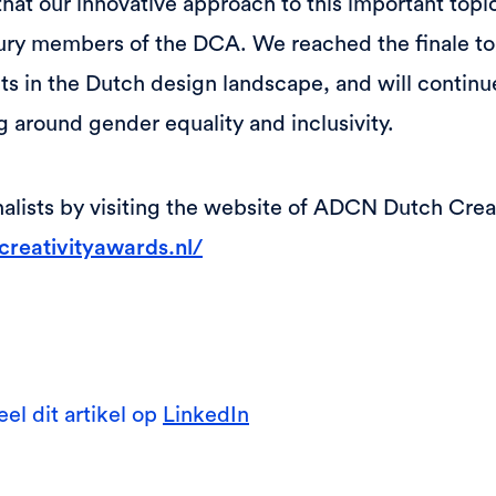
hat our innovative approach to this important topi
ury members of the DCA. We reached the finale to
ts in the Dutch design landscape, and will continue
g around gender equality and inclusivity.
inalists by visiting the website of ADCN Dutch Crea
reativityawards.nl/
eel dit artikel op
LinkedIn