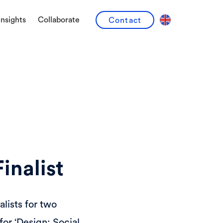
Insights
Collaborate
Contact
inalist
alists for two
or ‘Design: Social