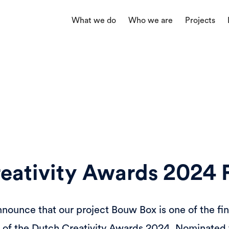
What we do
Who we are
Projects
eativity Awards 2024 F
nnounce that our project Bouw Box is one of the fin
s of the Dutch Creativity Awards 2024. Nominated f