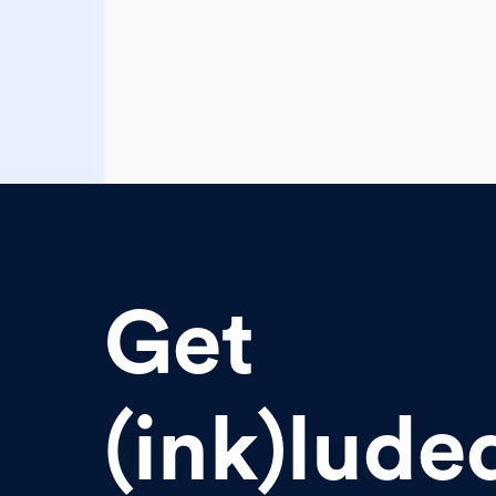
Get
(ink)lude