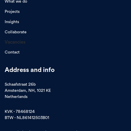
What we do
Projects
Insights
Collaborate
Vacancies
Contact
Address and info
Schaafstraat 26b
Amsterdam, NH, 1021 KE
Netherlands
KVK - 78468124
BTW - NL861412503B01