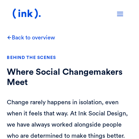
Back to overview
BEHIND THE SCENES
Where Social Changemakers
Meet
Change rarely happens in isolation, even
when it feels that way. At Ink Social Design,
we have always worked alongside people
who are determined to make things better.