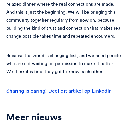
relaxed dinner where the real connections are made.
And this is just the beginning. We will be bringing this
community together regularly from now on, because
building the kind of trust and connection that makes real
change possible takes time and repeated encounters.
Because the world is changing fast, and we need people
who are not waiting for permission to make it better.
We think it is time they got to know each other.
Sharing is caring! Deel dit artikel op
LinkedIn
Meer nieuws