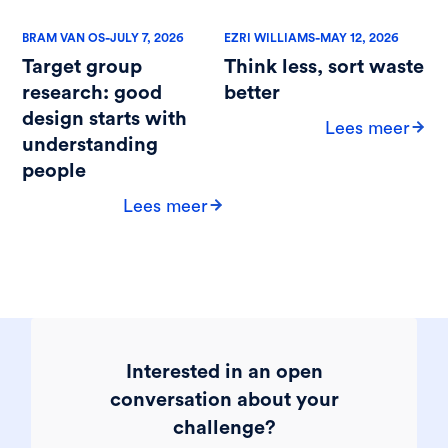
-
-
BRAM VAN OS
JULY 7, 2026
EZRI WILLIAMS
MAY 12, 2026
Target group
Think less, sort waste
research: good
better
design starts with
Lees meer
understanding
people
Lees meer
Interested in an open
conversation about your
challenge?