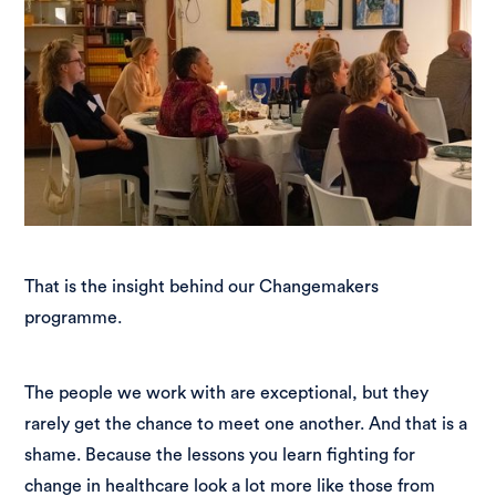
That is the insight behind our Changemakers
programme.
The people we work with are exceptional, but they
rarely get the chance to meet one another. And that is a
shame. Because the lessons you learn fighting for
change in healthcare look a lot more like those from