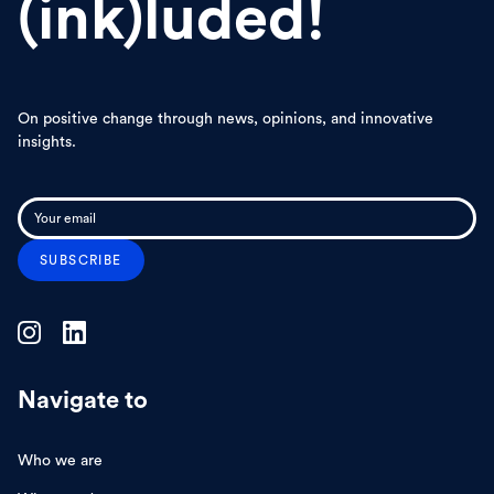
(ink)luded!
On positive change through news, opinions, and innovative
insights.
Navigate to
Who we are