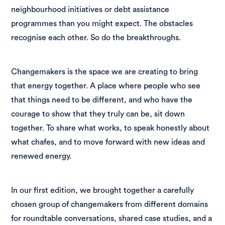
neighbourhood initiatives or debt assistance
programmes than you might expect. The obstacles
recognise each other. So do the breakthroughs.
Changemakers is the space we are creating to bring
that energy together. A place where people who see
that things need to be different, and who have the
courage to show that they truly can be, sit down
together. To share what works, to speak honestly about
what chafes, and to move forward with new ideas and
renewed energy.
In our first edition, we brought together a carefully
chosen group of changemakers from different domains
for roundtable conversations, shared case studies, and a