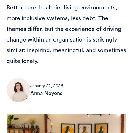
Better care, healthier living environments,
more inclusive systems, less debt. The
themes differ, but the experience of driving
change within an organisation is strikingly
similar: inspiring, meaningful, and sometimes
quite lonely.
January 22, 2026
Anna Noyons