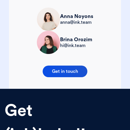
Anna Noyons
anna@ink.team
Brina Orozim
hi@ink.team
Get in touch
Get