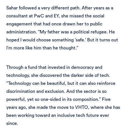
Sahar followed a very different path. After years as a
consultant at PwC and EY, she missed the social
engagement that had once drawn her to public
administration. "My father was a political refugee. He
hoped I would choose something 'safe.' But it turns out
I'm more like him than he thought."
Through a fund that invested in democracy and
technology, she discovered the darker side of tech.
"Technology can be beautiful, but it can also reinforce
discrimination and exclusion. And the sector is so
powerful, yet so one-sided in its composition." Five
years ago, she made the move to VHTO, where she has
been working toward an inclusive tech future ever
since.