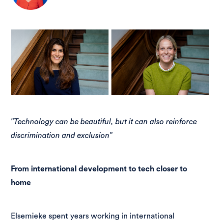
"Technology can be beautiful, but it can also reinforce
discrimination and exclusion"
From international development to tech closer to
home
Elsemieke spent years working in international