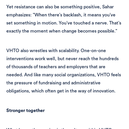
Yet resistance can also be something positive, Sahar
emphasizes: "When there's backlash, it means you've
set something in motion. You've touched a nerve. That's
exactly the moment when change becomes possible."
VHTO also wrestles with scalability. One-on-one
interventions work well, but never reach the hundreds
of thousands of teachers and employers that are
needed. And like many social organizations, VHTO feels
the pressure of fundraising and administrative
obligations, which often get in the way of innovation.
Stronger together