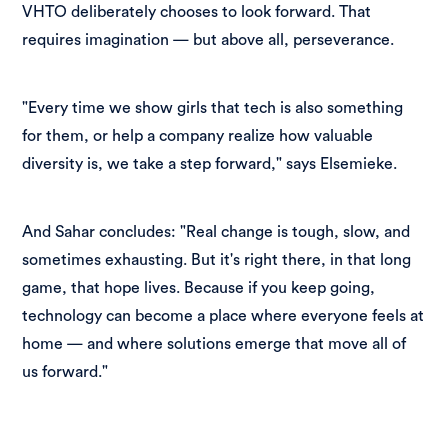
VHTO deliberately chooses to look forward. That
requires imagination — but above all, perseverance.
"Every time we show girls that tech is also something
for them, or help a company realize how valuable
diversity is, we take a step forward," says Elsemieke.
And Sahar concludes: "Real change is tough, slow, and
sometimes exhausting. But it's right there, in that long
game, that hope lives. Because if you keep going,
technology can become a place where everyone feels at
home — and where solutions emerge that move all of
us forward."