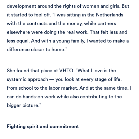
development around the rights of women and girls. But
it started to feel off. "I was sitting in the Netherlands
with the contracts and the money, while partners
elsewhere were doing the real work. That felt less and
less equal. And with a young family, I wanted to make a
difference closer to home."
She found that place at VHTO. "What I love is the
systemic approach — you look at every stage of life,
from school to the labor market. And at the same time, I
can do hands-on work while also contributing to the
bigger picture."
Fighting spirit and commitment