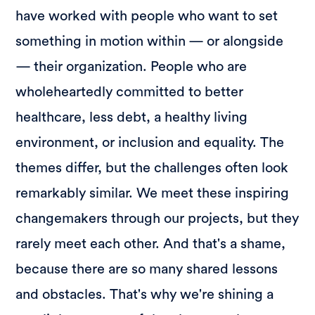
have worked with people who want to set
something in motion within — or alongside
— their organization. People who are
wholeheartedly committed to better
healthcare, less debt, a healthy living
environment, or inclusion and equality. The
themes differ, but the challenges often look
remarkably similar. We meet these inspiring
changemakers through our projects, but they
rarely meet each other. And that's a shame,
because there are so many shared lessons
and obstacles. That's why we're shining a