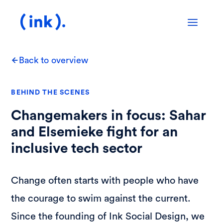
Back to overview
BEHIND THE SCENES
Changemakers in focus: Sahar
and Elsemieke fight for an
inclusive tech sector
Change often starts with people who have
the courage to swim against the current.
Since the founding of Ink Social Design, we