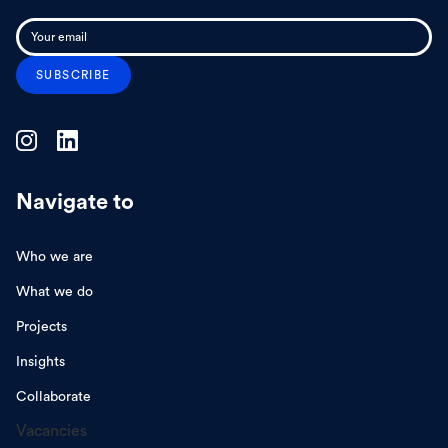
Navigate to
Who we are
What we do
Projects
Insights
Collaborate
Vacancies