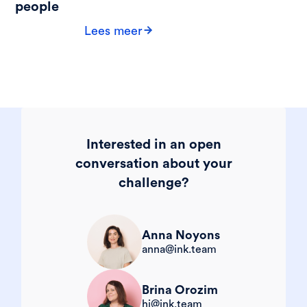
people
Lees meer
Interested in an open
conversation about your
challenge?
Anna Noyons
anna@ink.team
Brina Orozim
hi@ink.team