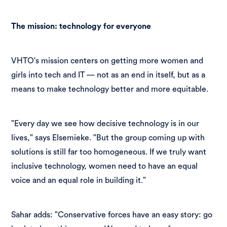
The mission: technology for everyone
VHTO's mission centers on getting more women and
girls into tech and IT — not as an end in itself, but as a
means to make technology better and more equitable.
"Every day we see how decisive technology is in our
lives," says Elsemieke. "But the group coming up with
solutions is still far too homogeneous. If we truly want
inclusive technology, women need to have an equal
voice and an equal role in building it."
Sahar adds: "Conservative forces have an easy story: go