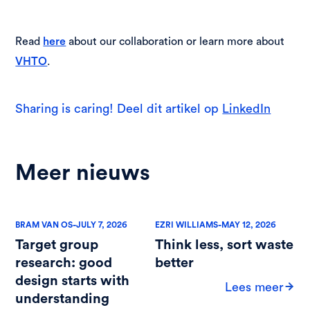
Read
about our collaboration or learn more about
here
.
VHTO
Sharing is caring! Deel dit artikel op
LinkedIn
Meer nieuws
-
-
BRAM VAN OS
JULY 7, 2026
EZRI WILLIAMS
MAY 12, 2026
Target group
Think less, sort waste
research: good
better
design starts with
Lees meer
understanding