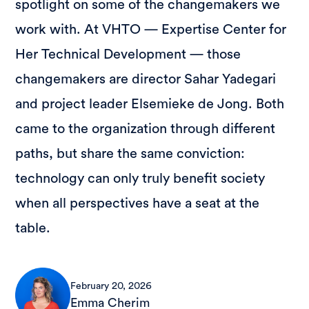
spotlight on some of the changemakers we
work with. At VHTO — Expertise Center for
Her Technical Development — those
changemakers are director Sahar Yadegari
and project leader Elsemieke de Jong. Both
came to the organization through different
paths, but share the same conviction:
technology can only truly benefit society
when all perspectives have a seat at the
table.
February 20, 2026
Emma Cherim