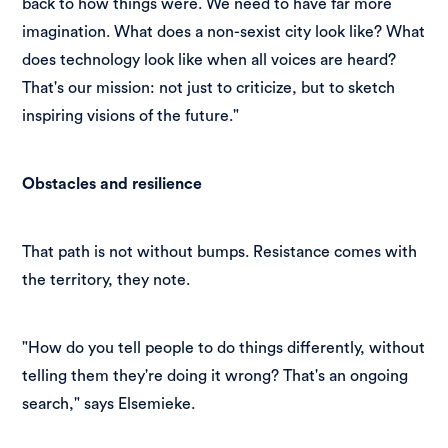
back to how things were. We need to have far more
imagination. What does a non-sexist city look like? What
does technology look like when all voices are heard?
That's our mission: not just to criticize, but to sketch
inspiring visions of the future."
Obstacles and resilience
That path is not without bumps. Resistance comes with
the territory, they note.
"How do you tell people to do things differently, without
telling them they're doing it wrong? That's an ongoing
search," says Elsemieke.