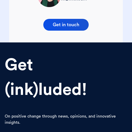
Get in touch
Get
(ink)luded!
On positive change through news, opinions, and innovative
insights.