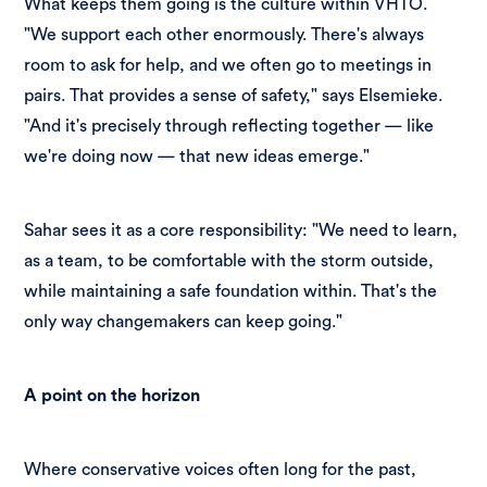
What keeps them going is the culture within VHTO.
"We support each other enormously. There's always
room to ask for help, and we often go to meetings in
pairs. That provides a sense of safety," says Elsemieke.
"And it's precisely through reflecting together — like
we're doing now — that new ideas emerge."
Sahar sees it as a core responsibility: "We need to learn,
as a team, to be comfortable with the storm outside,
while maintaining a safe foundation within. That's the
only way changemakers can keep going."
A point on the horizon
Where conservative voices often long for the past,