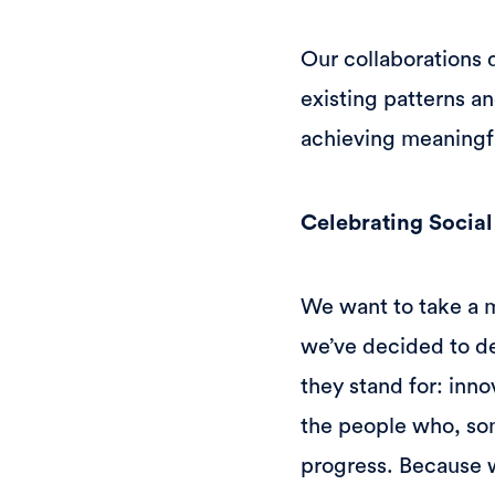
Our collaborations 
existing patterns a
achieving meaningf
Celebrating Socia
We want to take a 
we’ve decided to de
they stand for: inno
the people who, som
progress. Because w