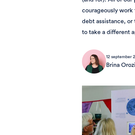
courageously work t
debt assistance, or 
to take a different
12 september 
Brina Oroz