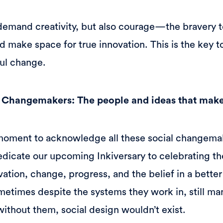
demand creativity, but also courage—the bravery 
nd make space for true innovation. This is the key 
ul change.
l Changemakers: The people and ideas that make
moment to acknowledge all these social changema
dicate our upcoming Inkiversary to celebrating t
vation, change, progress, and the belief in a better
etimes despite the systems they work in, still ma
ithout them, social design wouldn’t exist.