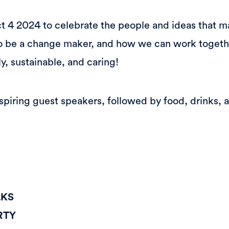
ct 4 2024 to celebrate the people and ideas that m
 to be a change maker, and how we can work togeth
y, sustainable, and caring!
piring guest speakers, followed by food, drinks, ar
LKS
RTY