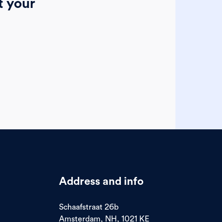
t your
Address and info
Schaafstraat 26b
Amsterdam, NH, 1021 KE