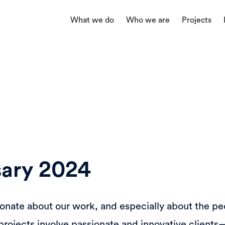
What we do
Who we are
Projects
rsary 2024
ionate about our work, and especially about the p
ur projects involve passionate and innovative clien