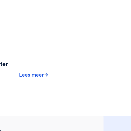
ter
Lees meer