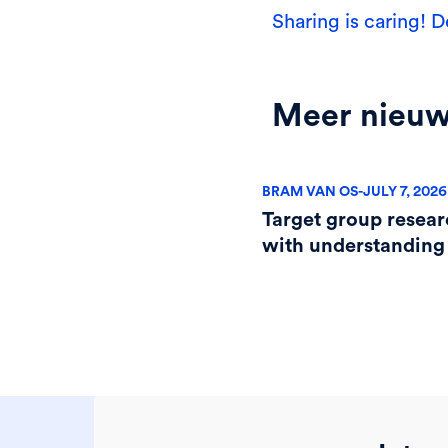
Sharing is caring! D
Meer nieu
BRAM VAN OS
-
JULY 7, 2026
Target group resear
with understanding