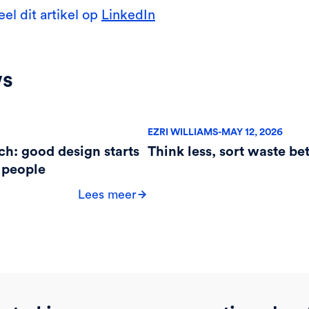
eel dit artikel op
LinkedIn
ws
EZRI WILLIAMS
-
MAY 12, 2026
ch: good design starts
Think less, sort waste bet
 people
Lees meer