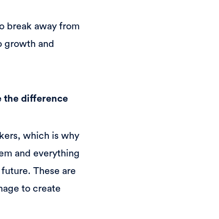
to break away from
to growth and
 the difference
kers, which is why
hem and everything
 future. These are
nage to create