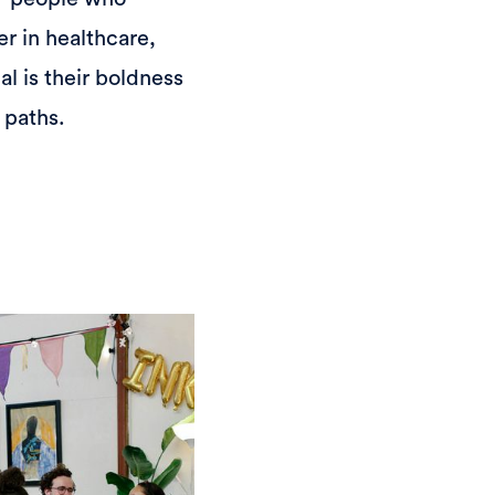
r in healthcare,
l is their boldness
 paths.