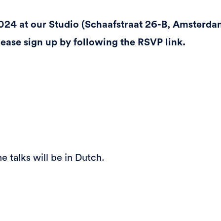
024 at our Studio (Schaafstraat 26-B, Amsterda
please sign up by following the RSVP link.
e talks will be in Dutch.