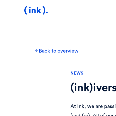
Back to overview
NEWS
(ink)ive
At Ink, we are pass
(and for). All of o