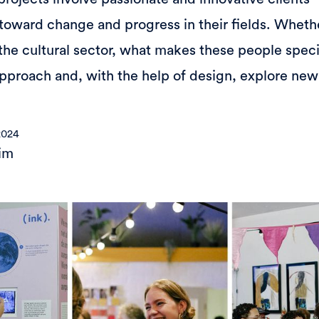
oward change and progress in their fields. Whethe
the cultural sector, what makes these people specia
 approach and, with the help of design, explore new
2024
im