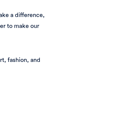
ake a difference,
er to make our
t, fashion, and