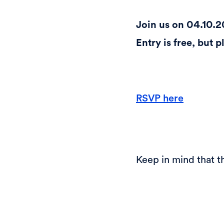
Join us on 04.10.2
Entry is free, but 
RSVP here
Keep in mind that th