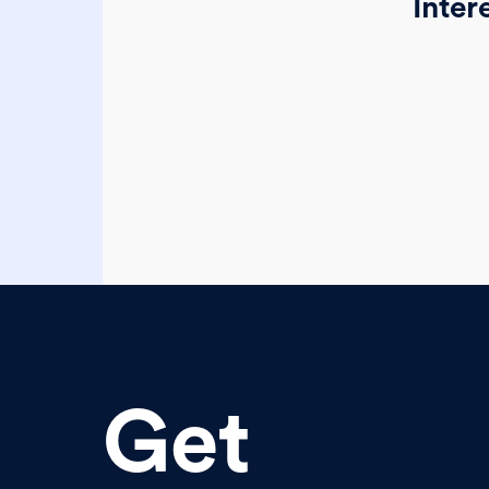
Inter
Get