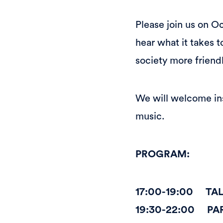
Please join us on O
hear what it takes
society more friendl
We will welcome ins
music.
PROGRAM:
17:00-19:00 TA
19:30-22:00 PA