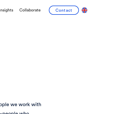
Insights
Collaborate
Contact
eople we work with
ts—people who