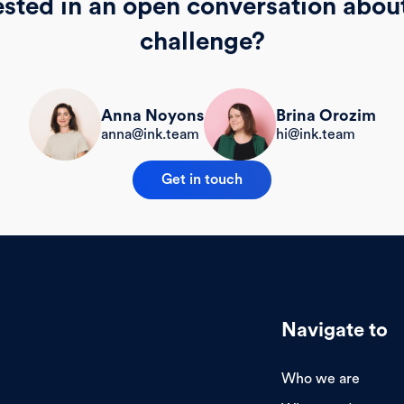
ested in an open conversation abou
challenge?
Brina Orozim
Anna Noyons
hi@ink.team
anna@ink.team
Get in touch
Navigate to
Who we are